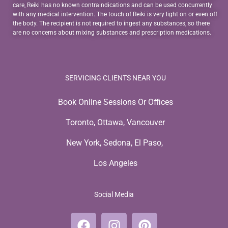
care, Reiki has no known contraindications and can be used concurrently
with any medical intervention. The touch of Reiki is very light on or even off
the body. The recipient is not required to ingest any substances, so there
are no concerns about mixing substances and prescription medications.
SERVICING CLIENTS NEAR YOU
Book Online Sessions Or Offices
Toronto, Ottawa, Vancouver
New York, Sedona, El Paso,
Los Angeles
Social Media