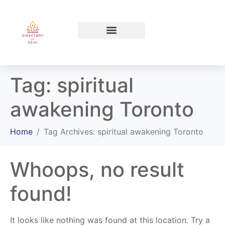
North Bay Ontario
Tag:
spiritual
awakening Toronto
Home
Tag Archives: spiritual awakening Toronto
Whoops, no result
found!
It looks like nothing was found at this location. Try a