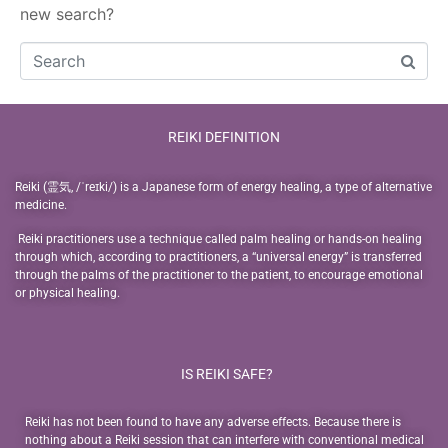
new search?
REIKI DEFINITION
Reiki (霊気, /ˈreɪki/) is a Japanese form of energy healing, a type of alternative
medicine.
Reiki practitioners use a technique called palm healing or hands-on healing
through which, according to practitioners, a “universal energy” is transferred
through the palms of the practitioner to the patient, to encourage emotional
or physical healing.
IS REIKI SAFE?
Reiki has not been found to have any adverse effects. Because there is
nothing about a Reiki session that can interfere with conventional medical