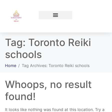
North Bay Ontario
Tag:
Toronto Reiki
schools
Home
Tag Archives: Toronto Reiki schools
Whoops, no result
found!
It looks like nothing was found at this location. Try a