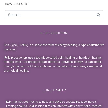
new search?
REIKI DEFINITION
Reiki (霊気, /ˈreɪki/) is a Japanese form of energy healing, a type of alternative
medicine.
Reiki practitioners use a technique called palm healing or hands-on healing
through which, according to practitioners, a “universal energy” is transferred
through the palms of the practitioner to the patient, to encourage emotional
or physical healing.
IS REIKI SAFE?
Reiki has not been found to have any adverse effects. Because there is
nothing about a Reiki session that can interfere with conventional medical