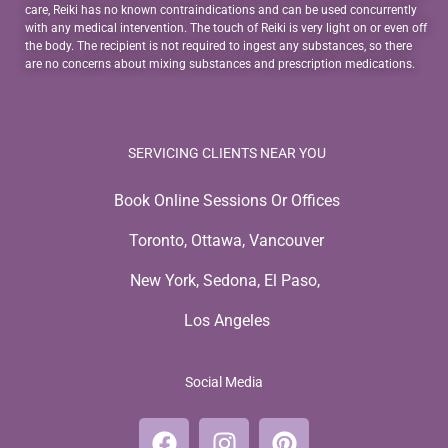
care, Reiki has no known contraindications and can be used concurrently
with any medical intervention. The touch of Reiki is very light on or even off
the body. The recipient is not required to ingest any substances, so there
are no concerns about mixing substances and prescription medications.
SERVICING CLIENTS NEAR YOU
Book Online Sessions Or Offices
Toronto, Ottawa, Vancouver
New York, Sedona, El Paso,
Los Angeles
Social Media