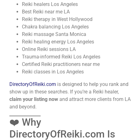
Reiki healers Los Angeles
Best Reiki near me LA
Reiki therapy in West Hollywood
Chakra balancing Los Angeles
Reiki massage Santa Monica
Reiki healing energy Los Angeles
Online Reiki sessions LA
Trauma-informed Reiki Los Angeles
Certified Reiki practitioners near me
Reiki classes in Los Angeles
DirectoryOfReiki.com
is designed to help you rank and
show up in these searches. If you’re a Reiki healer,
claim your listing now
and attract more clients from LA
and beyond.
❤️ Why
DirectoryOfReiki.com Is