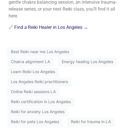
gentle chakra balancing session, an intensive trauma-
release series, or your next Reiki class, you’ll find it all
here.
🔗
Find a Reiki Healer in Los Angeles →
Best Reiki near me Los Angeles
Chakra alignment LA
Energy healing Los Angeles
Learn Reiki Los Angeles
Los Angeles Reiki practitioners
Online Reiki sessions LA
Reiki certification in Los Angeles
Reiki for anxiety Los Angeles
Reiki for pets Los Angeles
Reiki for trauma in LA