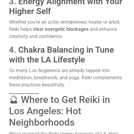
3.
Energy Alignment with Your
Higher Self
Whether you’re an actor, entrepreneur, healer, or artist,
Reiki helps
clear energetic blockages
and enhance
creativity and confidence.
4.
Chakra Balancing in Tune
with the LA Lifestyle
So many Los Angelenos are already tapped into
meditation, breathwork, and yoga. Reiki complements
these practices beautifully.
🔮 Where to Get Reiki in
Los Angeles: Hot
Neighborhoods
We’ve mapped the Reiki energy hotspots of LA. Here