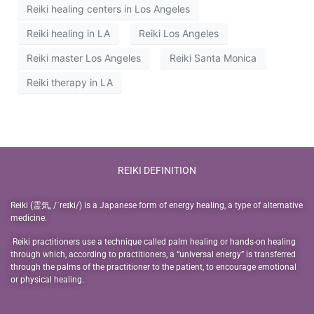
Reiki healing centers in Los Angeles
Reiki healing in LA
Reiki Los Angeles
Reiki master Los Angeles
Reiki Santa Monica
Reiki therapy in LA
REIKI DEFINITION
Reiki (霊気, /ˈreɪki/) is a Japanese form of energy healing, a type of alternative
medicine.
Reiki practitioners use a technique called palm healing or hands-on healing
through which, according to practitioners, a “universal energy” is transferred
through the palms of the practitioner to the patient, to encourage emotional
or physical healing.