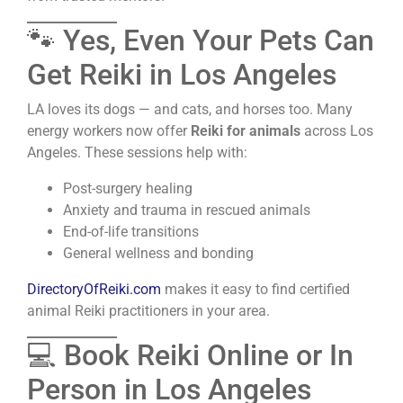
🐾 Yes, Even Your Pets Can
Get Reiki in Los Angeles
LA loves its dogs — and cats, and horses too. Many
energy workers now offer
Reiki for animals
across Los
Angeles. These sessions help with:
Post-surgery healing
Anxiety and trauma in rescued animals
End-of-life transitions
General wellness and bonding
DirectoryOfReiki.com
makes it easy to find certified
animal Reiki practitioners in your area.
💻 Book Reiki Online or In
Person in Los Angeles