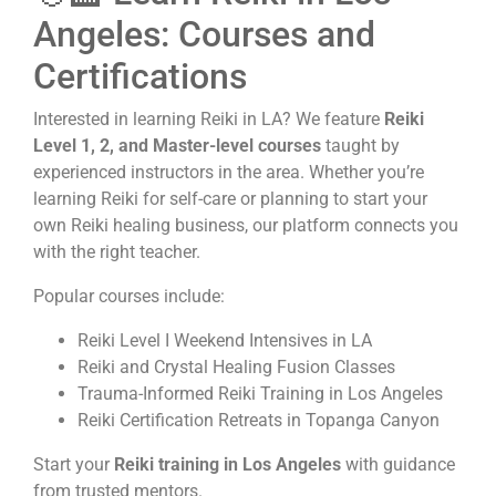
Angeles: Courses and
Certifications
Interested in learning Reiki in LA? We feature
Reiki
Level 1, 2, and Master-level courses
taught by
experienced instructors in the area. Whether you’re
learning Reiki for self-care or planning to start your
own Reiki healing business, our platform connects you
with the right teacher.
Popular courses include:
Reiki Level I Weekend Intensives in LA
Reiki and Crystal Healing Fusion Classes
Trauma-Informed Reiki Training in Los Angeles
Reiki Certification Retreats in Topanga Canyon
Start your
Reiki training in Los Angeles
with guidance
from trusted mentors.