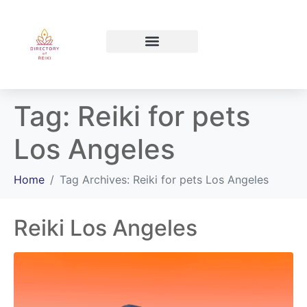
North Bay Ontario
Tag:
Reiki for pets
Los Angeles
Home
Tag Archives: Reiki for pets Los Angeles
Reiki Los Angeles