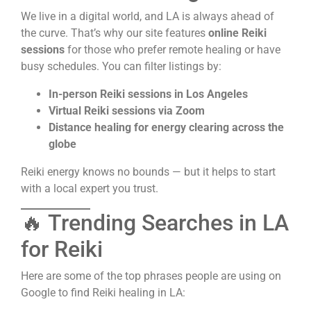
We live in a digital world, and LA is always ahead of
the curve. That’s why our site features
online Reiki
sessions
for those who prefer remote healing or have
busy schedules. You can filter listings by:
In-person Reiki sessions in Los Angeles
Virtual Reiki sessions via Zoom
Distance healing for energy clearing across the
globe
Reiki energy knows no bounds — but it helps to start
with a local expert you trust.
🔥 Trending Searches in LA
for Reiki
Here are some of the top phrases people are using on
Google to find Reiki healing in LA: