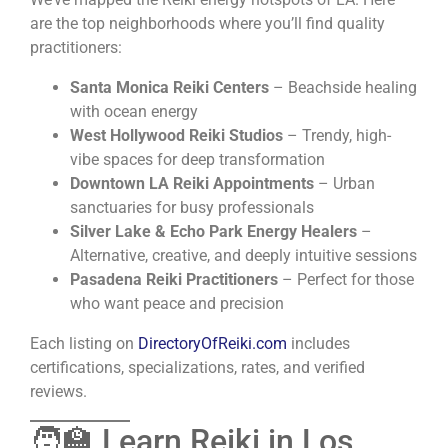
are the top neighborhoods where you’ll find quality
practitioners:
Santa Monica Reiki Centers
– Beachside healing
with ocean energy
West Hollywood Reiki Studios
– Trendy, high-
vibe spaces for deep transformation
Downtown LA Reiki Appointments
– Urban
sanctuaries for busy professionals
Silver Lake & Echo Park Energy Healers
–
Alternative, creative, and deeply intuitive sessions
Pasadena Reiki Practitioners
– Perfect for those
who want peace and precision
Each listing on
DirectoryOfReiki.com
includes
certifications, specializations, rates, and verified
reviews.
🧑‍🏫 Learn Reiki in Los