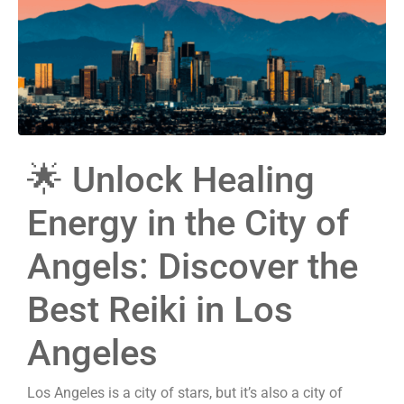
🌟 Unlock Healing
Energy in the City of
Angels: Discover the
Best Reiki in Los
Angeles
Los Angeles is a city of stars, but it’s also a city of