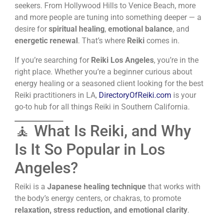
seekers. From Hollywood Hills to Venice Beach, more
and more people are tuning into something deeper — a
desire for
spiritual healing
,
emotional balance
, and
energetic renewal
. That’s where
Reiki
comes in.
If you’re searching for
Reiki Los Angeles
, you’re in the
right place. Whether you’re a beginner curious about
energy healing or a seasoned client looking for the best
Reiki practitioners in LA,
DirectoryOfReiki.com
is your
go-to hub for all things Reiki in Southern California.
🧘 What Is Reiki, and Why
Is It So Popular in Los
Angeles?
Reiki is a
Japanese healing technique
that works with
the body’s energy centers, or chakras, to promote
relaxation, stress reduction, and emotional clarity
.