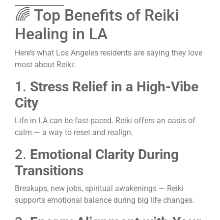
🌈 Top Benefits of Reiki
Healing in LA
Here’s what Los Angeles residents are saying they love
most about Reiki:
1.
Stress Relief in a High-Vibe
City
Life in LA can be fast-paced. Reiki offers an oasis of
calm — a way to reset and realign.
2.
Emotional Clarity During
Transitions
Breakups, new jobs, spiritual awakenings — Reiki
supports emotional balance during big life changes.