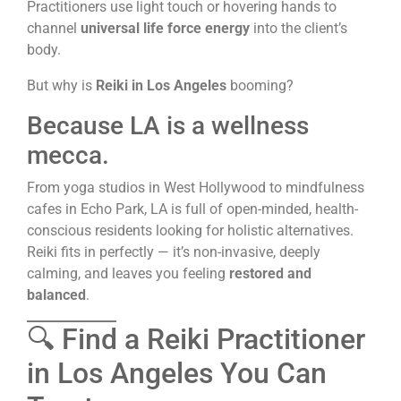
Practitioners use light touch or hovering hands to
channel
universal life force energy
into the client’s
body.
But why is
Reiki in Los Angeles
booming?
Because LA is a wellness
mecca.
From yoga studios in West Hollywood to mindfulness
cafes in Echo Park, LA is full of open-minded, health-
conscious residents looking for holistic alternatives.
Reiki fits in perfectly — it’s non-invasive, deeply
calming, and leaves you feeling
restored and
balanced
.
🔍 Find a Reiki Practitioner
in Los Angeles You Can