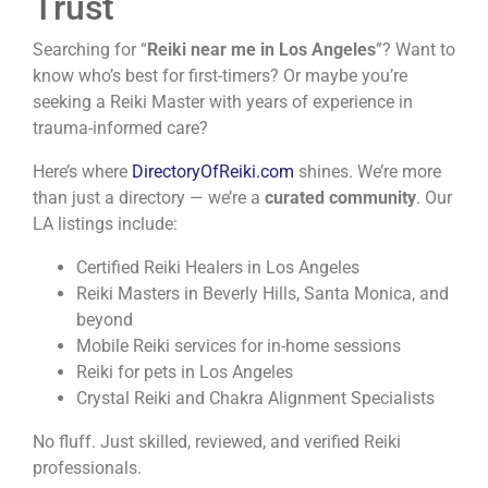
Trust
Searching for “
Reiki near me in Los Angeles
”? Want to
know who’s best for first-timers? Or maybe you’re
seeking a Reiki Master with years of experience in
trauma-informed care?
Here’s where
DirectoryOfReiki.com
shines. We’re more
than just a directory — we’re a
curated community
. Our
LA listings include:
Certified Reiki Healers in Los Angeles
Reiki Masters in Beverly Hills, Santa Monica, and
beyond
Mobile Reiki services for in-home sessions
Reiki for pets in Los Angeles
Crystal Reiki and Chakra Alignment Specialists
No fluff. Just skilled, reviewed, and verified Reiki
professionals.