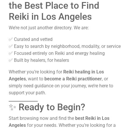
the Best Place to Find
Reiki in Los Angeles
We’re not just another directory. We are:
✅ Curated and vetted
✅ Easy to search by neighborhood, modality, or service
✅ Focused entirely on Reiki and energy healing
✅ Built by healers, for healers
Whether you’re looking for
Reiki healing in Los
Angeles
, want to
become a Reiki practitioner
, or
simply need guidance on your journey, we’re here to
support your path.
✨ Ready to Begin?
Start browsing now and find the
best Reiki in Los
Angeles
for your needs. Whether you’re looking for a