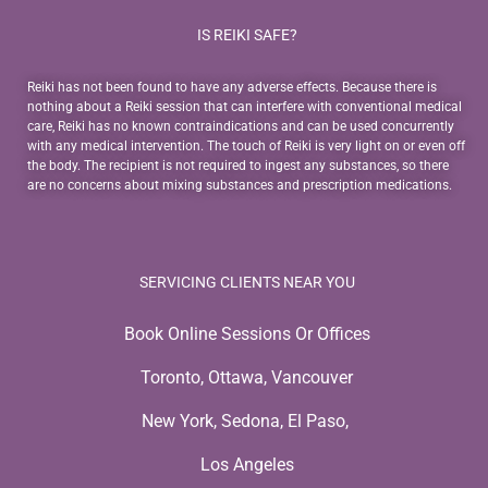
IS REIKI SAFE?
Reiki has not been found to have any adverse effects. Because there is
nothing about a Reiki session that can interfere with conventional medical
care, Reiki has no known contraindications and can be used concurrently
with any medical intervention. The touch of Reiki is very light on or even off
the body. The recipient is not required to ingest any substances, so there
are no concerns about mixing substances and prescription medications.
SERVICING CLIENTS NEAR YOU
Book Online Sessions Or Offices
Toronto, Ottawa, Vancouver
New York, Sedona, El Paso,
Los Angeles