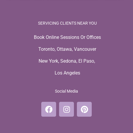
SERVICING CLIENTS NEAR YOU
Book Online Sessions Or Offices
Toronto, Ottawa, Vancouver
New York, Sedona, El Paso,
Los Angeles
Social Media