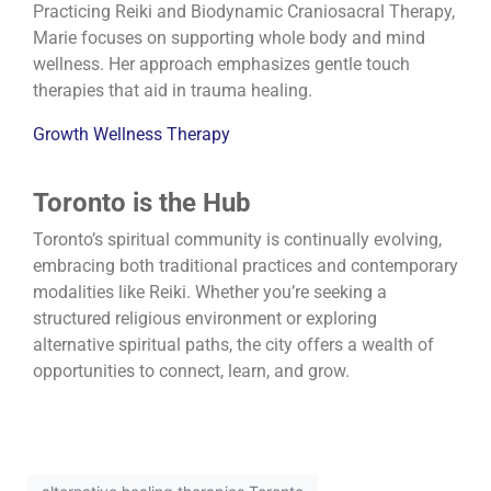
Practicing Reiki and Biodynamic Craniosacral Therapy,
Marie focuses on supporting whole body and mind
wellness. Her approach emphasizes gentle touch
therapies that aid in trauma healing.
Growth Wellness Therapy
Toronto is the Hub
Toronto’s spiritual community is continually evolving,
embracing both traditional practices and contemporary
modalities like Reiki.
Whether you’re seeking a
structured religious environment or exploring
alternative spiritual paths, the city offers a wealth of
opportunities to connect, learn, and grow.