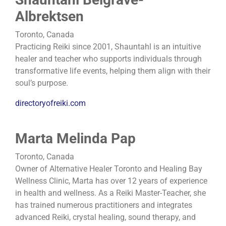
Albrektsen
Toronto, Canada
Practicing Reiki since 2001, Shauntahl is an intuitive
healer and teacher who supports individuals through
transformative life events, helping them align with their
soul’s purpose.
directoryofreiki.com
Marta Melinda Pap
Toronto, Canada
Owner of Alternative Healer Toronto and Healing Bay
Wellness Clinic, Marta has over 12 years of experience
in health and wellness. As a Reiki Master-Teacher, she
has trained numerous practitioners and integrates
advanced Reiki, crystal healing, sound therapy, and