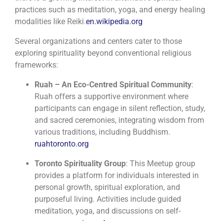
practices such as meditation, yoga, and energy healing
modalities like Reiki.
en.wikipedia.org
Several organizations and centers cater to those
exploring spirituality beyond conventional religious
frameworks:
Ruah – An Eco-Centred Spiritual Community
:
Ruah offers a supportive environment where
participants can engage in silent reflection, study,
and sacred ceremonies, integrating wisdom from
various traditions, including Buddhism.
​
ruahtoronto.org
Toronto Spirituality Group
:
This Meetup group
provides a platform for individuals interested in
personal growth, spiritual exploration, and
purposeful living. Activities include guided
meditation, yoga, and discussions on self-