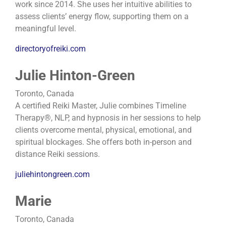
work since 2014. She uses her intuitive abilities to
assess clients’ energy flow, supporting them on a
meaningful level.
directoryofreiki.com
Julie Hinton-Green
Toronto, Canada
A certified Reiki Master, Julie combines Timeline
Therapy®, NLP, and hypnosis in her sessions to help
clients overcome mental, physical, emotional, and
spiritual blockages. She offers both in-person and
distance Reiki sessions.
juliehintongreen.com
Marie
Toronto, Canada