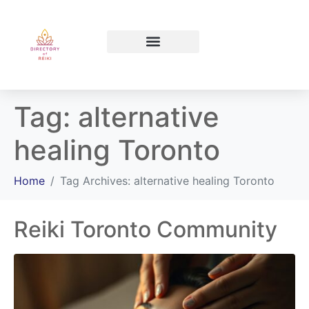
North Bay Ontario
Tag:
alternative
healing Toronto
Home
Tag Archives: alternative healing Toronto
Reiki Toronto Community