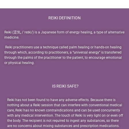
REIKI DEFINITION
Reiki (霊気, /ˈreɪki/) is a Japanese form of energy healing, a type of alternative
medicine.
Reiki practitioners use a technique called palm healing or hands-on healing
through which, according to practitioners, a “universal energy” is transferred
through the palms of the practitioner to the patient, to encourage emotional
or physical healing.
IS REIKI SAFE?
Reiki has not been found to have any adverse effects. Because there is
nothing about a Reiki session that can interfere with conventional medical
care, Reiki has no known contraindications and can be used concurrently
with any medical intervention. The touch of Reiki is very light on or even off
the body. The recipient is not required to ingest any substances, so there
are no concerns about mixing substances and prescription medications.