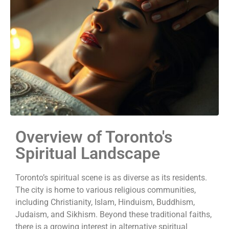
Overview of Toronto's
Spiritual Landscape
Toronto’s spiritual scene is as diverse as its residents.
The city is home to various religious communities,
including Christianity, Islam, Hinduism, Buddhism,
Judaism, and Sikhism.
Beyond these traditional faiths,
there is a growing interest in alternative spiritual