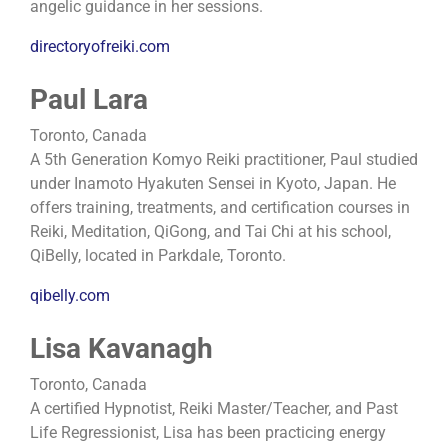
angelic guidance in her sessions.
directoryofreiki.com
Paul Lara
Toronto, Canada
A 5th Generation Komyo Reiki practitioner, Paul studied
under Inamoto Hyakuten Sensei in Kyoto, Japan. He
offers training, treatments, and certification courses in
Reiki, Meditation, QiGong, and Tai Chi at his school,
QiBelly, located in Parkdale, Toronto.
qibelly.com
Lisa Kavanagh
Toronto, Canada
A certified Hypnotist, Reiki Master/Teacher, and Past
Life Regressionist, Lisa has been practicing energy