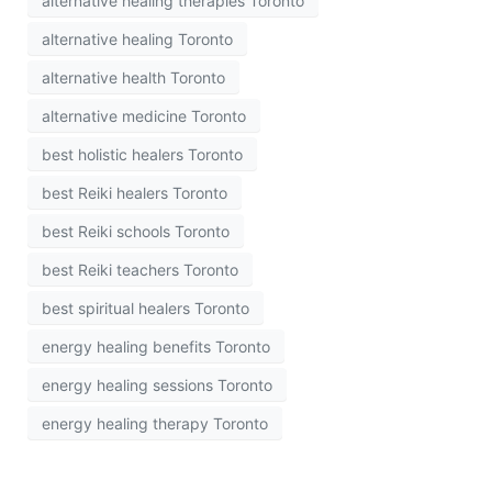
alternative healing therapies Toronto
alternative healing Toronto
alternative health Toronto
alternative medicine Toronto
best holistic healers Toronto
best Reiki healers Toronto
best Reiki schools Toronto
best Reiki teachers Toronto
best spiritual healers Toronto
energy healing benefits Toronto
energy healing sessions Toronto
energy healing therapy Toronto