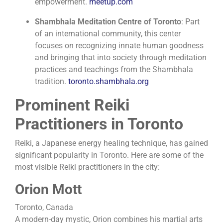
empowerment.
​
meetup.com
Shambhala Meditation Centre of Toronto
:
Part
of an international community, this center
focuses on recognizing innate human goodness
and bringing that into society through meditation
practices and teachings from the Shambhala
tradition.
​
toronto.shambhala.org
Prominent Reiki
Practitioners in Toronto
Reiki, a Japanese energy healing technique, has gained
significant popularity in Toronto. Here are some of the
most visible Reiki practitioners in the city:
Orion Mott
Toronto, Canada
A modern-day mystic, Orion combines his martial arts