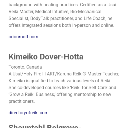
background with healing practices. Certified as a Usui
Reiki Master, Medical Intuitive, Bio-Mechanical
Specialist, BodyTalk practitioner, and Life Coach, he
offers integrated sessions both in-person and online.
orionmott.com
Kimeiko Dover-Hotta
Toronto, Canada
A Usui/Holy Fire III ART/Karuna Reiki® Master Teacher,
Kimeiko is qualified to teach various levels of Reiki.
She co-developed courses like ‘Reiki for Self Care’ and
‘Grow a Reiki Business,’ offering mentorship to new
practitioners.
directoryofreiki.com
Shauntahl Belgrave-