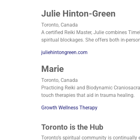
Julie Hinton-Green
Toronto, Canada
A certified Reiki Master, Julie combines Tim
spiritual blockages. She offers both in-perso
juliehintongreen.com
Marie
Toronto, Canada
Practicing Reiki and Biodynamic Craniosacr
touch therapies that aid in trauma healing.
Growth Wellness Therapy
Toronto is the Hub
Toronto’s spiritual community is continually 