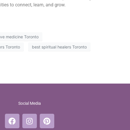
ities to connect, learn, and grow.
tive medicine Toronto
ers Toronto
best spiritual healers Toronto
Social Media