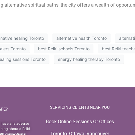
g alternative spiritual paths, the city offers a wealth of opportun
rnative healing Toronto
alternative health Toronto
alterna
ealers Toronto
best Reiki schools Toronto
best Reiki teach
ealing sessions Toronto
energy healing therapy Toronto
SERVICING CLIENTS NEAR YOU
AFE?
Book Online Sessions Or Offices
o have any adverse
thing about a Reiki
Toronto, Ottawa, Vancouver
with conventional