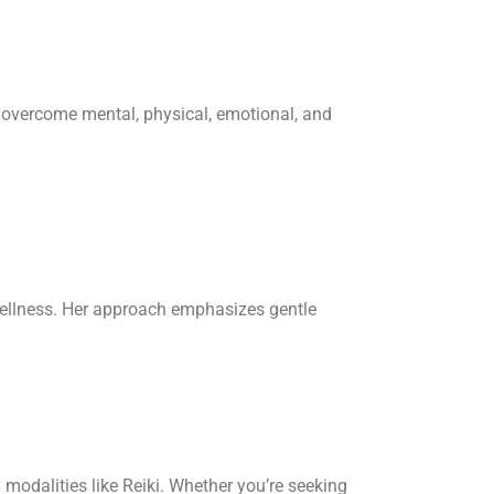
s overcome mental, physical, emotional, and
ellness. Her approach emphasizes gentle
modalities like Reiki.
Whether you’re seeking