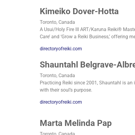
Kimeiko Dover-Hotta
Toronto, Canada
A Usui/Holy Fire III ART/Karuna Reiki® Master 
Care’ and ‘Grow a Reiki Business,’ offering m
directoryofreiki.com
Shauntahl Belgrave-Albr
Toronto, Canada
Practicing Reiki since 2001, Shauntahl is an 
with their soul’s purpose.
directoryofreiki.com
Marta Melinda Pap
Toronto, Canada