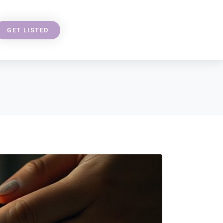
GET LISTED