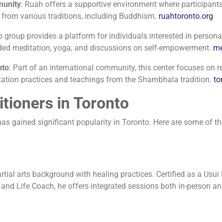
munity
:
Ruah offers a supportive environment where participants 
from various traditions, including Buddhism.
​
ruahtoronto.org
 group provides a platform for individuals interested in personal
guided meditation, yoga, and discussions on self-empowerment.
​
me
nto
:
Part of an international community, this center focuses o
itation practices and teachings from the Shambhala tradition.
​
to
itioners in Toronto
s gained significant popularity in Toronto. Here are some of the 
al arts background with healing practices. Certified as a Usui Re
 and Life Coach, he offers integrated sessions both in-person an