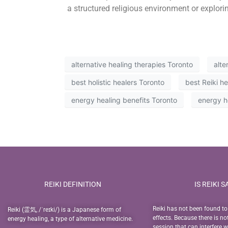
a structured religious environment or explorin
alternative healing therapies Toronto
alte
best holistic healers Toronto
best Reiki h
energy healing benefits Toronto
energy h
REIKI DEFINITION
IS REIKI S
Reiki has not been found t
Reiki (霊気, /ˈreɪki/) is a Japanese form of
effects. Because there is no
energy healing, a type of alternative medicine.
session that can interfere 