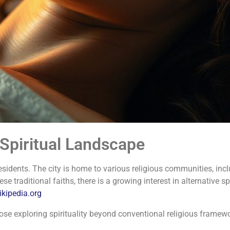
 Spiritual Landscape
esidents.
The city is home to various religious communities, incl
se traditional faiths, there is a growing interest in alternative s
ikipedia.org
ose exploring spirituality beyond conventional religious framew