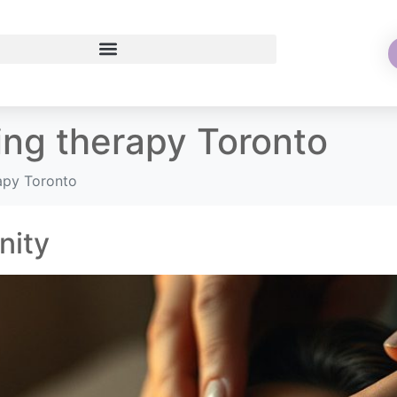
ing therapy Toronto
rapy Toronto
nity