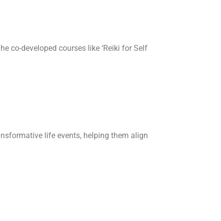
he co-developed courses like ‘Reiki for Self
ansformative life events, helping them align