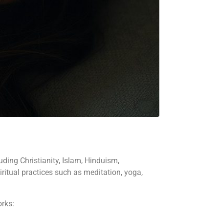
uding Christianity, Islam, Hinduism,
piritual practices such as meditation, yoga,
orks: