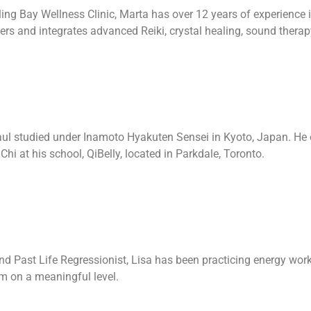
ing Bay Wellness Clinic, Marta has over 12 years of experience i
ers and integrates advanced Reiki, crystal healing, sound therap
ul studied under Inamoto Hyakuten Sensei in Kyoto, Japan. He of
Chi at his school, QiBelly, located in Parkdale, Toronto.
nd Past Life Regressionist, Lisa has been practicing energy work 
em on a meaningful level.