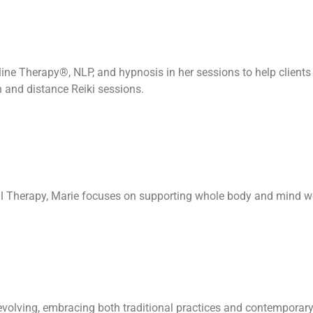
eline Therapy®, NLP, and hypnosis in her sessions to help client
n and distance Reiki sessions.
al Therapy, Marie focuses on supporting whole body and mind w
evolving, embracing both traditional practices and contemporary 