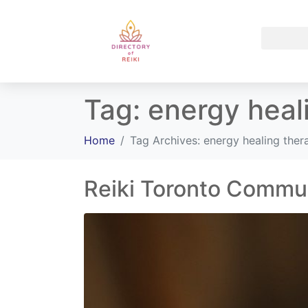
Tag:
energy heal
Home
Tag Archives: energy healing the
Reiki Toronto Commu