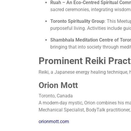
Ruah – An Eco-Centred Spiritual Com
sacred ceremonies, integrating wisdom 
Toronto Spirituality Group
:
This Meetup
purposeful living. Activities include 
Shambhala Meditation Centre of Toro
bringing that into society through med
Prominent Reiki Pract
Reiki, a Japanese energy healing technique, ha
Orion Mott
Toronto, Canada
A modern-day mystic, Orion combines his marti
Mechanical Specialist, BodyTalk practitioner,
orionmott.com