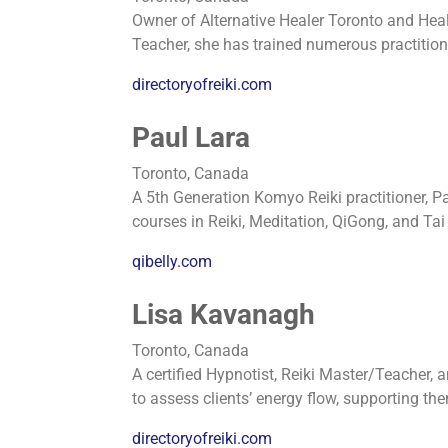
Owner of Alternative Healer Toronto and Heal
Teacher, she has trained numerous practition
directoryofreiki.com
Paul Lara
Toronto, Canada
A 5th Generation Komyo Reiki practitioner, Pa
courses in Reiki, Meditation, QiGong, and Tai 
qibelly.com
Lisa Kavanagh
Toronto, Canada
A certified Hypnotist, Reiki Master/Teacher, a
to assess clients’ energy flow, supporting th
directoryofreiki.com