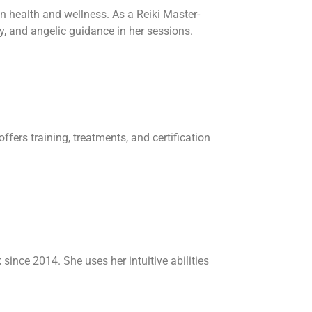
n health and wellness. As a Reiki Master-
y, and angelic guidance in her sessions.
fers training, treatments, and certification
since 2014. She uses her intuitive abilities