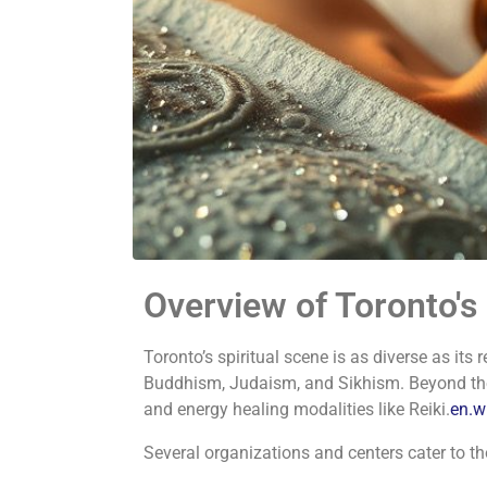
Overview of Toronto's
Toronto’s spiritual scene is as diverse as its r
Buddhism, Judaism, and Sikhism.
Beyond the
and energy healing modalities like Reiki.
en.w
Several organizations and centers cater to th