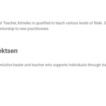
Teacher, Kimeiko is qualified to teach various levels of Reiki. S
entorship to new practitioners.
ektsen
intuitive healer and teacher who supports individuals through tr