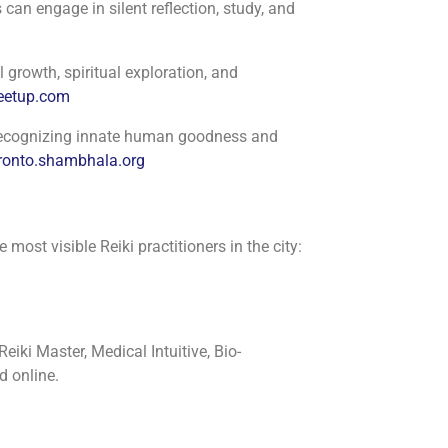
can engage in silent reflection, study, and
 growth, spiritual exploration, and
etup.com
n recognizing innate human goodness and
ronto.shambhala.org
most visible Reiki practitioners in the city:
iki Master, Medical Intuitive, Bio-
d online.