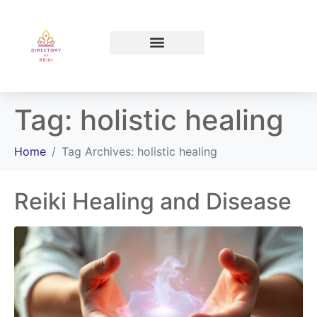
North Bay Ontario
Tag:
holistic healing
Home
Tag Archives: holistic healing
Reiki Healing and Disease