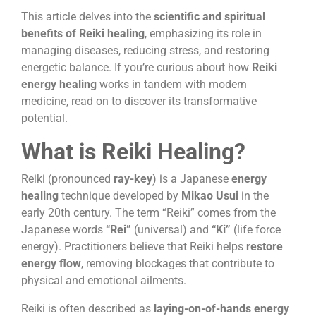
This article delves into the
scientific and spiritual
benefits of Reiki healing
, emphasizing its role in
managing diseases, reducing stress, and restoring
energetic balance. If you’re curious about how
Reiki
energy healing
works in tandem with modern
medicine, read on to discover its transformative
potential.
What is Reiki Healing?
Reiki (pronounced
ray-key
) is a Japanese
energy
healing
technique developed by
Mikao Usui
in the
early 20th century. The term “Reiki” comes from the
Japanese words
“Rei”
(universal) and
“Ki”
(life force
energy). Practitioners believe that Reiki helps
restore
energy flow
, removing blockages that contribute to
physical and emotional ailments.
Reiki is often described as
laying-on-of-hands energy