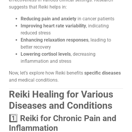
suggests that Reiki helps in:
Reducing pain and anxiety
in cancer patients
Improving heart rate variability
, indicating
reduced stress
Enhancing relaxation responses
, leading to
better recovery
Lowering cortisol levels
, decreasing
inflammation and stress
Now, let’s explore how Reiki benefits
specific diseases
and medical conditions.
Reiki Healing for Various
Diseases and Conditions
1️⃣
Reiki for Chronic Pain and
Inflammation