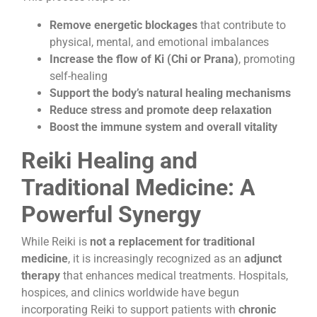
Remove energetic blockages
that contribute to
physical, mental, and emotional imbalances
Increase the flow of Ki (Chi or Prana)
, promoting
self-healing
Support the body’s natural healing mechanisms
Reduce stress and promote deep relaxation
Boost the immune system and overall vitality
Reiki Healing and
Traditional Medicine: A
Powerful Synergy
While Reiki is
not a replacement for traditional
medicine
, it is increasingly recognized as an
adjunct
therapy
that enhances medical treatments. Hospitals,
hospices, and clinics worldwide have begun
incorporating Reiki to support patients with
chronic