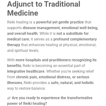
Adjunct to Traditional
Medicine
Reiki healing is a
powerful yet gentle practice
that
supports
disease management, emotional well-being,
and overall health
. While it is
not a substitute for
medical care
, it serves as a
profound complementary
therapy
that enhances healing at physical, emotional,
and spiritual levels.
With
more hospitals and practitioners recognizing its
benefits
, Reiki is becoming an essential part of
integrative healthcare
. Whether you’re seeking relief
from
chronic pain, emotional distress, or serious
illnesses
, Reiki provides a
safe, natural, and holistic
way to restore balance.
🌿
Are you ready to experience the transformative
power of Reiki healing?