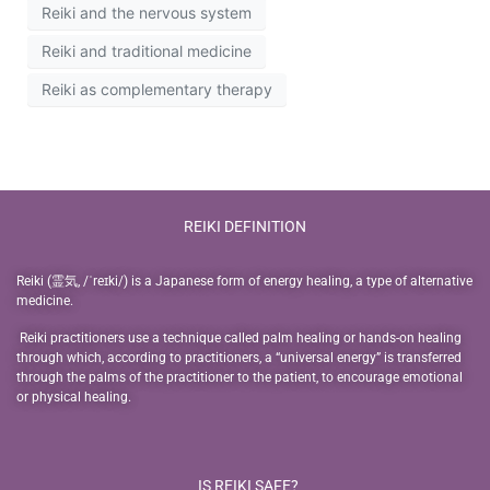
Reiki and the nervous system
Reiki and traditional medicine
Reiki as complementary therapy
REIKI DEFINITION
Reiki (霊気, /ˈreɪki/) is a Japanese form of energy healing, a type of alternative
medicine.
Reiki practitioners use a technique called palm healing or hands-on healing
through which, according to practitioners, a “universal energy” is transferred
through the palms of the practitioner to the patient, to encourage emotional
or physical healing.
IS REIKI SAFE?