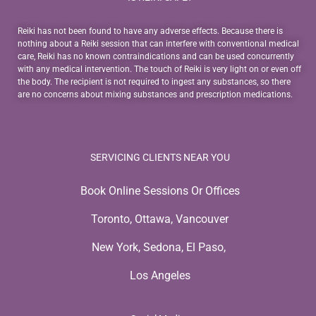
Reiki has not been found to have any adverse effects. Because there is
nothing about a Reiki session that can interfere with conventional medical
care, Reiki has no known contraindications and can be used concurrently
with any medical intervention. The touch of Reiki is very light on or even off
the body. The recipient is not required to ingest any substances, so there
are no concerns about mixing substances and prescription medications.
SERVICING CLIENTS NEAR YOU
Book Online Sessions Or Offices
Toronto, Ottawa, Vancouver
New York, Sedona, El Paso,
Los Angeles