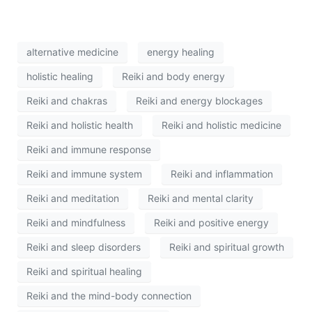
alternative medicine
energy healing
holistic healing
Reiki and body energy
Reiki and chakras
Reiki and energy blockages
Reiki and holistic health
Reiki and holistic medicine
Reiki and immune response
Reiki and immune system
Reiki and inflammation
Reiki and meditation
Reiki and mental clarity
Reiki and mindfulness
Reiki and positive energy
Reiki and sleep disorders
Reiki and spiritual growth
Reiki and spiritual healing
Reiki and the mind-body connection