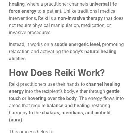
healing
, where a practitioner channels
universal life
force energy
to a patient. Unlike traditional medical
interventions, Reiki is a
non-invasive therapy
that does
not require physical manipulation, medication, or
invasive procedures.
Instead, it works on a
subtle energetic level
, promoting
relaxation and activating the body’s
natural healing
abilities
.
How Does Reiki Work?
Reiki practitioners use their hands to
channel healing
energy
into the recipient’s body, either through
gentle
touch or hovering over the body
. The energy flows into
areas that require
balance and healing
, restoring
harmony to the
chakras, meridians, and biofield
(aura).
This process helps to: