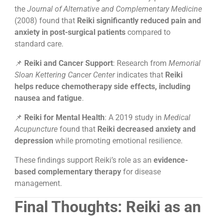
the
Journal of Alternative and Complementary Medicine
(2008) found that
Reiki significantly reduced pain and
anxiety in post-surgical patients
compared to
standard care.
📌
Reiki and Cancer Support
: Research from
Memorial
Sloan Kettering Cancer Center
indicates that
Reiki
helps reduce chemotherapy side effects, including
nausea and fatigue
.
📌
Reiki for Mental Health
: A 2019 study in
Medical
Acupuncture
found that
Reiki decreased anxiety and
depression
while promoting emotional resilience.
These findings support Reiki’s role as an
evidence-
based complementary therapy
for disease
management.
Final Thoughts: Reiki as an