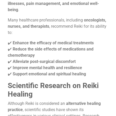
illnesses, pain management, and emotional well-
being
.
Many healthcare professionals, including
oncologists,
nurses, and therapists
, recommend Reiki for its ability
to:
✔️
Enhance the efficacy of medical treatments
✔️
Reduce the side effects of medications and
chemotherapy
✔️
Alleviate post-surgical discomfort
✔️
Improve mental health and resilience
✔️
Support emotional and spiritual healing
Scientific Research on Reiki
Healing
Although Reiki is considered an
alternative healing
practice
, scientific studies have shown its
effectiveness in various clinical settings. Research