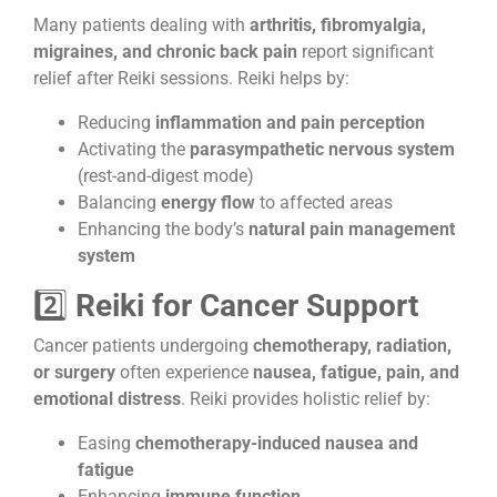
Many patients dealing with
arthritis, fibromyalgia,
migraines, and chronic back pain
report significant
relief after Reiki sessions. Reiki helps by:
Reducing
inflammation and pain perception
Activating the
parasympathetic nervous system
(rest-and-digest mode)
Balancing
energy flow
to affected areas
Enhancing the body’s
natural pain management
system
2️⃣
Reiki for Cancer Support
Cancer patients undergoing
chemotherapy, radiation,
or surgery
often experience
nausea, fatigue, pain, and
emotional distress
. Reiki provides holistic relief by:
Easing
chemotherapy-induced nausea and
fatigue
Enhancing
immune function