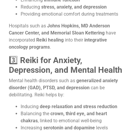
Reducing
stress, anxiety, and depression
Providing emotional comfort during treatments
Hospitals such as
Johns Hopkins, MD Anderson
Cancer Center, and Memorial Sloan Kettering
have
incorporated
Reiki healing
into their
integrative
oncology programs
.
3️⃣
Reiki for Anxiety,
Depression, and Mental Health
Mental health disorders such as
generalized anxiety
disorder (GAD), PTSD, and depression
can be
debilitating. Reiki helps by:
Inducing
deep relaxation and stress reduction
Balancing the
crown, third eye, and heart
chakras
, linked to emotional well-being
Increasing
serotonin and dopamine
levels