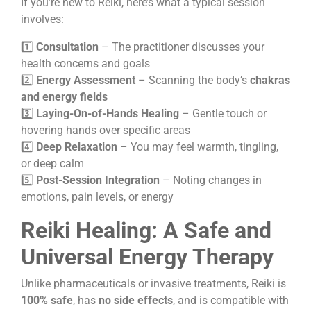
If you’re new to Reiki, here’s what a typical session
involves:
1️⃣
Consultation
– The practitioner discusses your
health concerns and goals
2️⃣
Energy Assessment
– Scanning the body’s
chakras
and energy fields
3️⃣
Laying-On-of-Hands Healing
– Gentle touch or
hovering hands over specific areas
4️⃣
Deep Relaxation
– You may feel warmth, tingling,
or deep calm
5️⃣
Post-Session Integration
– Noting changes in
emotions, pain levels, or energy
Reiki Healing: A Safe and
Universal Energy Therapy
Unlike pharmaceuticals or invasive treatments, Reiki is
100% safe
, has
no side effects
, and is compatible with