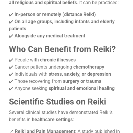
all religious and spiritual beliefs
. It can be practiced:
✔️
In-person or remotely (distance Reiki)
✔️
On all age groups, including infants and elderly
patients
✔️
Alongside any medical treatment
Who Can Benefit from Reiki?
✔️ People with
chronic illnesses
✔️ Cancer patients undergoing
chemotherapy
✔️ Individuals with
stress, anxiety, or depression
✔️ Those recovering from
surgery or trauma
✔️ Anyone seeking
spiritual and emotional healing
Scientific Studies on Reiki
Several clinical studies have demonstrated Reiki’s
benefits in
healthcare settings
:
📌
Reiki and Pain Management
: A study published in