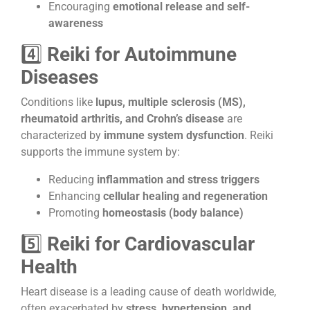
Encouraging
emotional release and self-
awareness
4️⃣
Reiki for Autoimmune
Diseases
Conditions like
lupus, multiple sclerosis (MS),
rheumatoid arthritis, and Crohn’s disease
are
characterized by
immune system dysfunction
. Reiki
supports the immune system by:
Reducing
inflammation and stress triggers
Enhancing
cellular healing and regeneration
Promoting
homeostasis (body balance)
5️⃣
Reiki for Cardiovascular
Health
Heart disease is a leading cause of death worldwide,
often exacerbated by
stress, hypertension, and