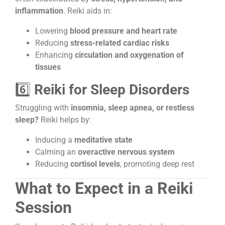
inflammation
. Reiki aids in:
Lowering
blood pressure and heart rate
Reducing
stress-related cardiac risks
Enhancing
circulation and oxygenation of
tissues
6️⃣
Reiki for Sleep Disorders
Struggling with
insomnia, sleep apnea, or restless
sleep?
Reiki helps by:
Inducing a
meditative state
Calming an
overactive nervous system
Reducing
cortisol levels
, promoting deep rest
What to Expect in a Reiki
Session