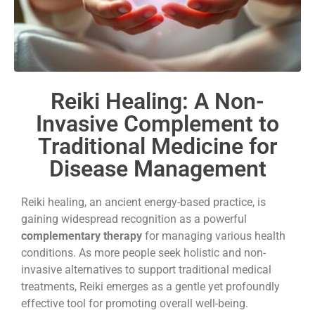
Reiki Healing: A Non-
Invasive Complement to
Traditional Medicine for
Disease Management
Reiki healing, an ancient energy-based practice, is
gaining widespread recognition as a powerful
complementary therapy
for managing various health
conditions. As more people seek holistic and non-
invasive alternatives to support traditional medical
treatments, Reiki emerges as a gentle yet profoundly
effective tool for promoting overall well-being.