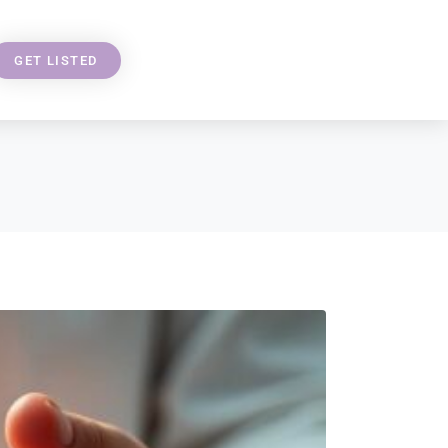
GET LISTED