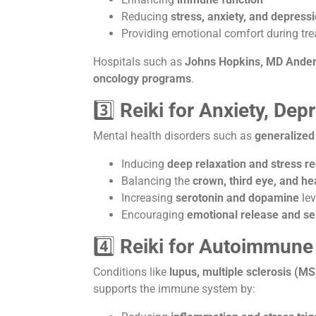
Reducing
stress, anxiety, and depress
Providing emotional comfort during tr
Hospitals such as
Johns Hopkins, MD Anders
oncology programs
.
3️⃣
Reiki for Anxiety, Dep
Mental health disorders such as
generalized
Inducing
deep relaxation and stress r
Balancing the
crown, third eye, and he
Increasing
serotonin and dopamine
lev
Encouraging
emotional release and s
4️⃣
Reiki for Autoimmune
Conditions like
lupus, multiple sclerosis (MS
supports the immune system by: