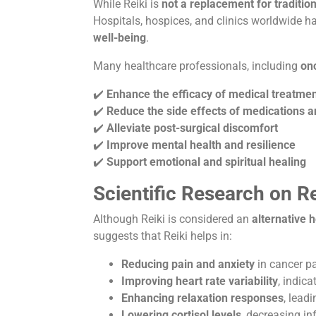
While Reiki is
not a replacement for traditio
Hospitals, hospices, and clinics worldwide h
well-being
.
Many healthcare professionals, including
onc
✔️
Enhance the efficacy of medical treatme
✔️
Reduce the side effects of medications
✔️
Alleviate post-surgical discomfort
✔️
Improve mental health and resilience
✔️
Support emotional and spiritual healing
Scientific Research on Re
Although Reiki is considered an
alternative h
suggests that Reiki helps in:
Reducing pain and anxiety
in cancer pa
Improving heart rate variability
, indic
Enhancing relaxation responses
, leadi
Lowering cortisol levels
, decreasing i