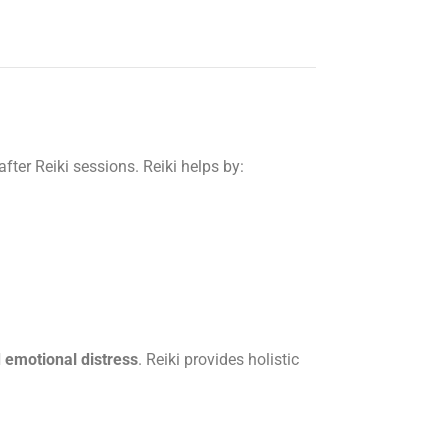
 after Reiki sessions. Reiki helps by:
d emotional distress
. Reiki provides holistic