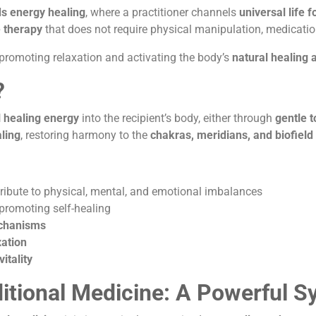
ds energy healing
, where a practitioner channels
universal life 
 therapy
that does not require physical manipulation, medicatio
 promoting relaxation and activating the body’s
natural healing a
?
 healing energy
into the recipient’s body, either through
gentle 
ling
, restoring harmony to the
chakras, meridians, and biofield
ribute to physical, mental, and emotional imbalances
 promoting self-healing
echanisms
ation
itality
ditional Medicine: A Powerful S