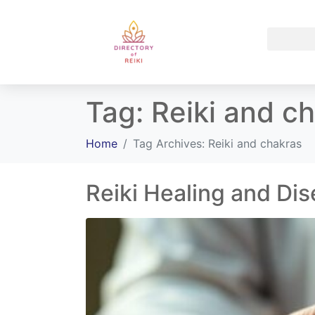
Tag:
Reiki and c
Home
Tag Archives: Reiki and chakras
Reiki Healing and Di