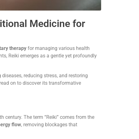
tional Medicine for
ary therapy
for managing various health
nts, Reiki emerges as a gentle yet profoundly
 diseases, reducing stress, and restoring
ad on to discover its transformative
0th century. The term “Reiki” comes from the
nergy flow
, removing blockages that