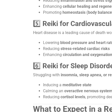
Reducing
inflammation and stress trig
Enhancing
cellular healing and regene
Promoting
homeostasis (body balance
5️⃣
Reiki for Cardiovascul
Heart disease is a leading cause of death w
Lowering
blood pressure and heart rat
Reducing
stress-related cardiac risks
Enhancing
circulation and oxygenation
6️⃣
Reiki for Sleep Disord
Struggling with
insomnia, sleep apnea, or re
Inducing a
meditative state
Calming an
overactive nervous syste
Reducing
cortisol levels
, promoting dee
What to Expect in a R