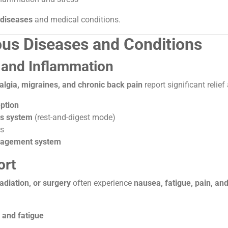
 diseases
and medical conditions.
ious Diseases and Conditions
n and Inflammation
yalgia, migraines, and chronic back pain
report significant relief
ption
us system
(rest-and-digest mode)
as
nagement system
ort
diation, or surgery
often experience
nausea, fatigue, pain, an
and fatigue