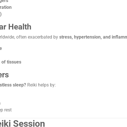
gers
ration
)
ar Health
orldwide, often exacerbated by
stress, hypertension, and inflam
e
 of tissues
ers
stless sleep?
Reiki helps by:
m
p rest
eiki Session