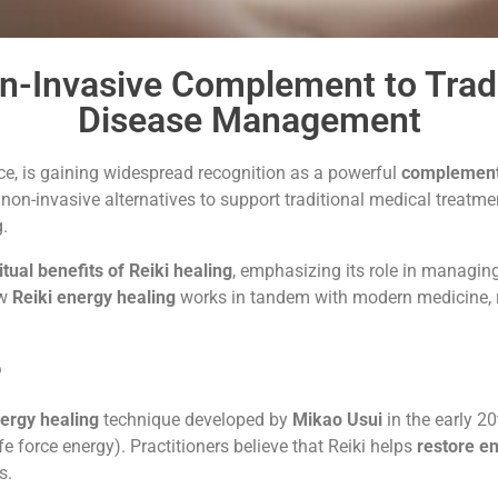
on-Invasive Complement to Tradi
Disease Management
ice, is gaining widespread recognition as a powerful
complement
non-invasive alternatives to support traditional medical treatme
g.
ritual benefits of Reiki healing
, emphasizing its role in managing
ow
Reiki energy healing
works in tandem with modern medicine, re
?
ergy healing
technique developed by
Mikao Usui
in the early 2
ife force energy). Practitioners believe that Reiki helps
restore e
s.