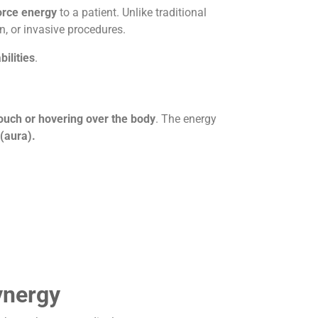
force energy
to a patient. Unlike traditional
n, or invasive procedures.
bilities
.
touch or hovering over the body
. The energy
 (aura).
ynergy