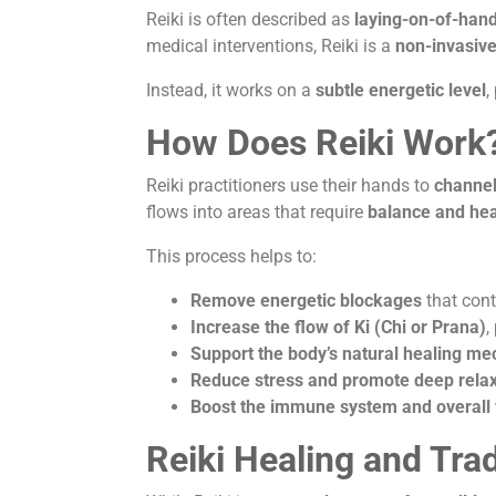
Reiki is often described as
laying-on-of-han
medical interventions, Reiki is a
non-invasive
Instead, it works on a
subtle energetic level
,
How Does Reiki Work
Reiki practitioners use their hands to
channel
flows into areas that require
balance and hea
This process helps to:
Remove energetic blockages
that cont
Increase the flow of Ki (Chi or Prana)
,
Support the body’s natural healing m
Reduce stress and promote deep relax
Boost the immune system and overall v
Reiki Healing and Tra