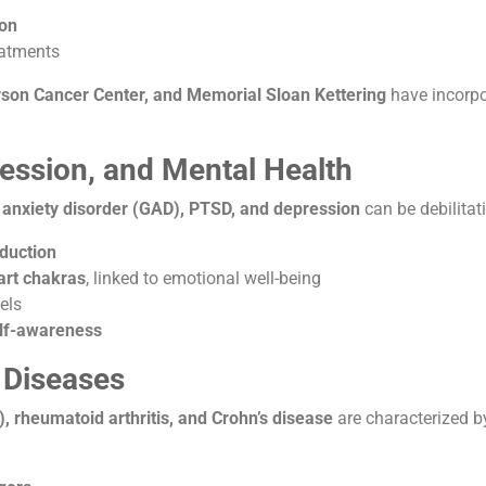
ion
eatments
on Cancer Center, and Memorial Sloan Kettering
have incorp
ression, and Mental Health
 anxiety disorder (GAD), PTSD, and depression
can be debilitati
eduction
art chakras
, linked to emotional well-being
els
elf-awareness
 Diseases
), rheumatoid arthritis, and Crohn’s disease
are characterized 