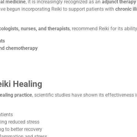
nal medicine
, it is increasingly recognized as an
adjunct therapy
ave begun incorporating Reiki to support patients with
chronic i
ologists, nurses, and therapists
, recommend Reiki for its ability
nts
 and chemotherapy
iki Healing
ealing practice
, scientific studies have shown its effectiveness 
tients
ating reduced stress
ng to better recovery
nflammation and stress