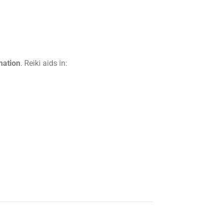
mation
. Reiki aids in: