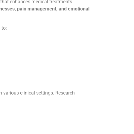
that enhances medical treatments.
llnesses, pain management, and emotional
 to:
in various clinical settings. Research