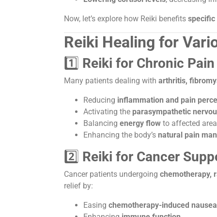
Now, let’s explore how Reiki benefits
specific
Reiki Healing for Var
1️⃣
Reiki for Chronic Pai
Many patients dealing with
arthritis, fibrom
Reducing
inflammation and pain perce
Activating the
parasympathetic nervo
Balancing
energy flow
to affected are
Enhancing the body’s
natural pain ma
2️⃣
Reiki for Cancer Supp
Cancer patients undergoing
chemotherapy, ra
relief by:
Easing
chemotherapy-induced nausea 
Enhancing
immune function