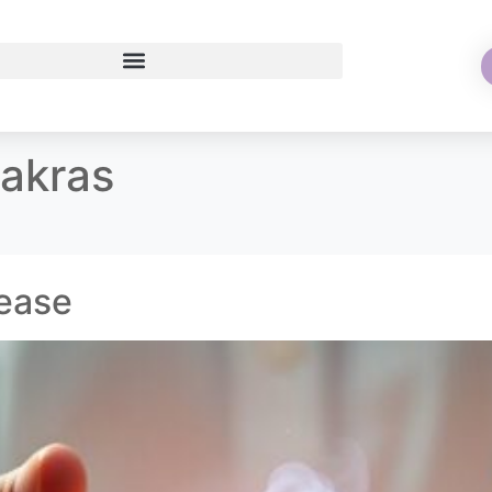
hakras
sease