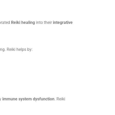
orated
Reiki healing
into their
integrative
ng. Reiki helps by:
by
immune system dysfunction
. Reiki