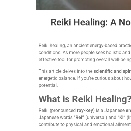
Reiki Healing: A N
Reiki healing, an ancient energy-based pract
conditions. As more people seek holistic and 
effective tool for promoting overall well-bein
This article delves into the
scientific and spi
energetic balance. If you’re curious about h
potential.
What is Reiki Healing
Reiki (pronounced
ray-key
) is a Japanese
en
Japanese words
“Rei”
(universal) and
“Ki”
(l
contribute to physical and emotional ailment