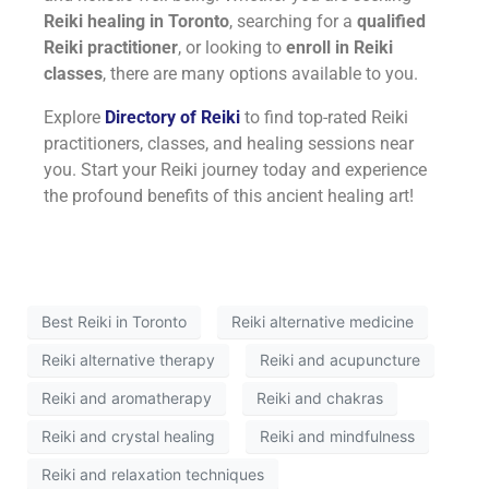
Reiki healing in Toronto
, searching for a
qualified
Reiki practitioner
, or looking to
enroll in Reiki
classes
, there are many options available to you.
Explore
Directory of Reiki
to find top-rated Reiki
practitioners, classes, and healing sessions near
you. Start your Reiki journey today and experience
the profound benefits of this ancient healing art!
Best Reiki in Toronto
Reiki alternative medicine
Reiki alternative therapy
Reiki and acupuncture
Reiki and aromatherapy
Reiki and chakras
Reiki and crystal healing
Reiki and mindfulness
Reiki and relaxation techniques