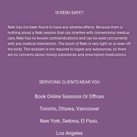
IS REIKI SAFE?
Reiki has not been found to have any adverse effects. Because there is
nothing about a Reiki session that can interfere with conventional medical
care, Reiki has no known contraindications and can be used concurrently
with any medical intervention. The touch of Reiki is very light on or even off
the body. The recipient is not required to ingest any substances, so there
are no concerns about mixing substances and prescription medications.
SERVICING CLIENTS NEAR YOU
Book Online Sessions Or Offices
Toronto, Ottawa, Vancouver
New York, Sedona, El Paso,
Los Angeles