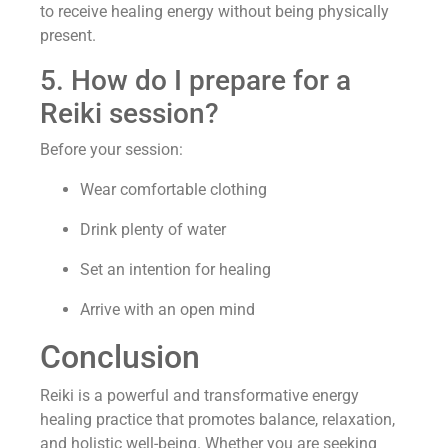
to receive healing energy without being physically
present.
5. How do I prepare for a
Reiki session?
Before your session:
Wear comfortable clothing
Drink plenty of water
Set an intention for healing
Arrive with an open mind
Conclusion
Reiki is a powerful and transformative energy
healing practice that promotes balance, relaxation,
and holistic well-being. Whether you are seeking