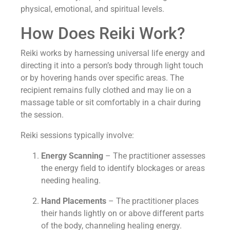
physical, emotional, and spiritual levels.
How Does Reiki Work?
Reiki works by harnessing universal life energy and
directing it into a person’s body through light touch
or by hovering hands over specific areas. The
recipient remains fully clothed and may lie on a
massage table or sit comfortably in a chair during
the session.
Reiki sessions typically involve:
Energy Scanning
– The practitioner assesses
the energy field to identify blockages or areas
needing healing.
Hand Placements
– The practitioner places
their hands lightly on or above different parts
of the body, channeling healing energy.