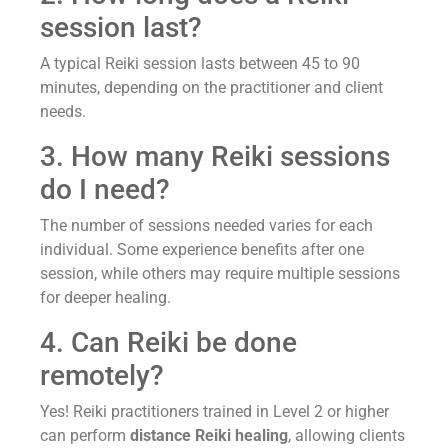
session last?
A typical Reiki session lasts between 45 to 90
minutes, depending on the practitioner and client
needs.
3. How many Reiki sessions
do I need?
The number of sessions needed varies for each
individual. Some experience benefits after one
session, while others may require multiple sessions
for deeper healing.
4. Can Reiki be done
remotely?
Yes! Reiki practitioners trained in Level 2 or higher
can perform
distance Reiki healing
, allowing clients