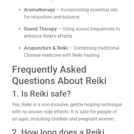
Aromatherapy
– Incorporating essential oils
for relaxation and balance.
Sound Therapy
– Using sound frequencies to
enhance Reiki’s effects.
Acupuncture & Reiki
– Combining traditional
Chinese medicine with Reiki healing.
Frequently Asked
Questions About Reiki
1. Is Reiki safe?
Yes, Reiki is a non-invasive, gentle healing technique
with no known side effects. It is safe for people of
all ages, including children and pregnant women.
2. How long does a Reiki