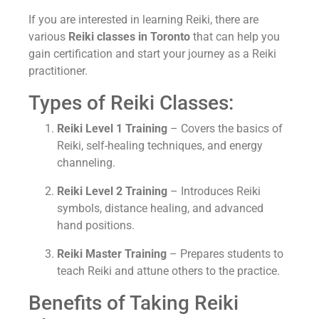
If you are interested in learning Reiki, there are
various
Reiki classes in Toronto
that can help you
gain certification and start your journey as a Reiki
practitioner.
Types of Reiki Classes:
Reiki Level 1 Training
– Covers the basics of
Reiki, self-healing techniques, and energy
channeling.
Reiki Level 2 Training
– Introduces Reiki
symbols, distance healing, and advanced
hand positions.
Reiki Master Training
– Prepares students to
teach Reiki and attune others to the practice.
Benefits of Taking Reiki