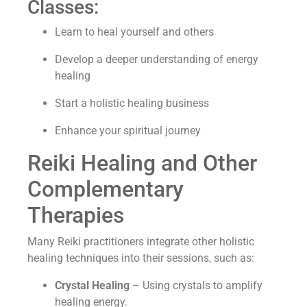
Classes:
Learn to heal yourself and others
Develop a deeper understanding of energy
healing
Start a holistic healing business
Enhance your spiritual journey
Reiki Healing and Other
Complementary
Therapies
Many Reiki practitioners integrate other holistic
healing techniques into their sessions, such as:
Crystal Healing
– Using crystals to amplify
healing energy.