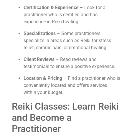
Certification & Experience
– Look for a
practitioner who is certified and has
experience in Reiki healing.
Specializations
– Some practitioners
specialize in areas such as Reiki for stress
relief, chronic pain, or emotional healing.
Client Reviews
– Read reviews and
testimonials to ensure a positive experience.
Location & Pricing
– Find a practitioner who is
conveniently located and offers services
within your budget.
Reiki Classes: Learn Reiki
and Become a
Practitioner