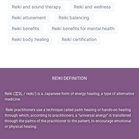
Reiki and sound therapy
Reiki and wellness
Reiki attunement
Reiki balancing
Reiki benefits
Reiki benefits for mental health
Reiki body healing
Reiki certification
REIKI DEFINITION
Reiki (霊気, /ˈreɪki/) is a Japanese form of energy healing, a type of alternative
medicine.
Reiki practitioners use a technique called palm healing or hands-on healing
through which, according to practitioners, a “universal energy” is transferred
through the palms of the practitioner to the patient, to encourage emotional
or physical healing.