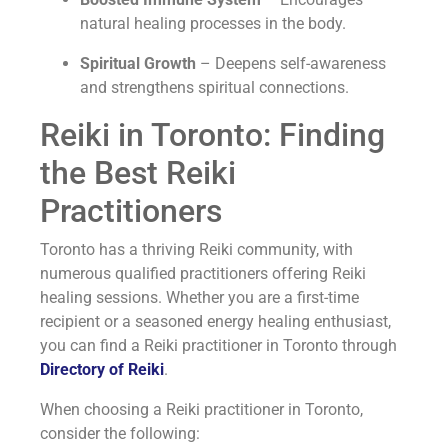
natural healing processes in the body.
Spiritual Growth
– Deepens self-awareness
and strengthens spiritual connections.
Reiki in Toronto: Finding
the Best Reiki
Practitioners
Toronto has a thriving Reiki community, with
numerous qualified practitioners offering Reiki
healing sessions. Whether you are a first-time
recipient or a seasoned energy healing enthusiast,
you can find a Reiki practitioner in Toronto through
Directory of Reiki
.
When choosing a Reiki practitioner in Toronto,
consider the following: