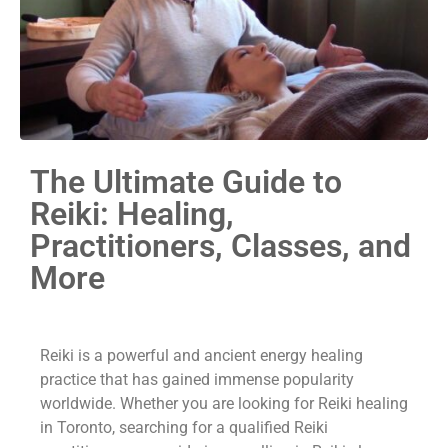
The Ultimate Guide to
Reiki: Healing,
Practitioners, Classes, and
More
Reiki is a powerful and ancient energy healing
practice that has gained immense popularity
worldwide. Whether you are looking for Reiki healing
in Toronto, searching for a qualified Reiki