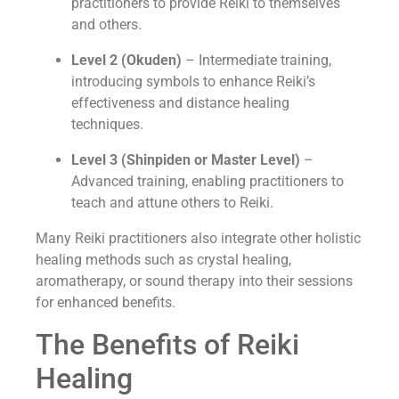
practitioners to provide Reiki to themselves
and others.
Level 2 (Okuden)
– Intermediate training,
introducing symbols to enhance Reiki’s
effectiveness and distance healing
techniques.
Level 3 (Shinpiden or Master Level)
–
Advanced training, enabling practitioners to
teach and attune others to Reiki.
Many Reiki practitioners also integrate other holistic
healing methods such as crystal healing,
aromatherapy, or sound therapy into their sessions
for enhanced benefits.
The Benefits of Reiki
Healing