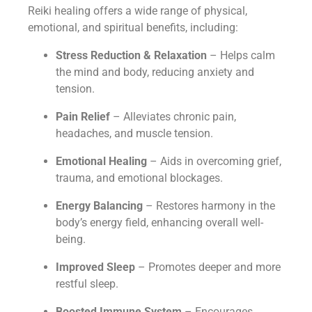
Reiki healing offers a wide range of physical,
emotional, and spiritual benefits, including:
Stress Reduction & Relaxation
– Helps calm
the mind and body, reducing anxiety and
tension.
Pain Relief
– Alleviates chronic pain,
headaches, and muscle tension.
Emotional Healing
– Aids in overcoming grief,
trauma, and emotional blockages.
Energy Balancing
– Restores harmony in the
body’s energy field, enhancing overall well-
being.
Improved Sleep
– Promotes deeper and more
restful sleep.
Boosted Immune System
– Encourages