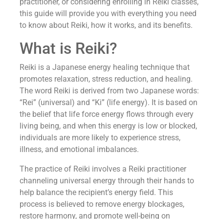
practitioner, or considering enrolling in Reiki classes,
this guide will provide you with everything you need
to know about Reiki, how it works, and its benefits.
What is Reiki?
Reiki is a Japanese energy healing technique that
promotes relaxation, stress reduction, and healing.
The word Reiki is derived from two Japanese words:
“Rei” (universal) and “Ki” (life energy). It is based on
the belief that life force energy flows through every
living being, and when this energy is low or blocked,
individuals are more likely to experience stress,
illness, and emotional imbalances.
The practice of Reiki involves a Reiki practitioner
channeling universal energy through their hands to
help balance the recipient’s energy field. This
process is believed to remove energy blockages,
restore harmony, and promote well-being on