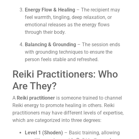
Energy Flow & Healing
– The recipient may
feel warmth, tingling, deep relaxation, or
emotional releases as the energy flows
through their body.
Balancing & Grounding
– The session ends
with grounding techniques to ensure the
person feels stable and refreshed.
Reiki Practitioners: Who
Are They?
A
Reiki practitioner
is someone trained to channel
Reiki energy to promote healing in others. Reiki
practitioners may have different levels of expertise,
which are categorized into three degrees:
Level 1 (Shoden)
– Basic training, allowing