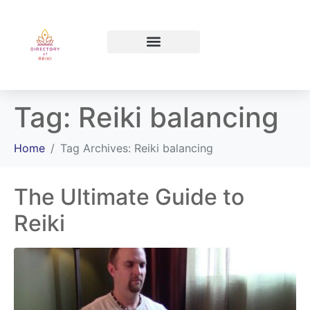
North Bay Ontario
Tag:
Reiki balancing
Home
Tag Archives: Reiki balancing
The Ultimate Guide to
Reiki