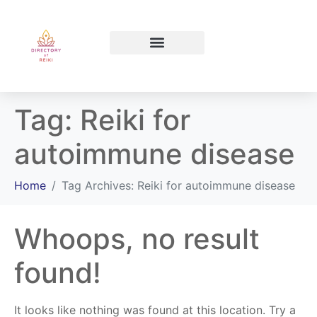
North Bay Ontario
Tag:
Reiki for
autoimmune disease
Home
Tag Archives: Reiki for autoimmune disease
Whoops, no result
found!
It looks like nothing was found at this location. Try a