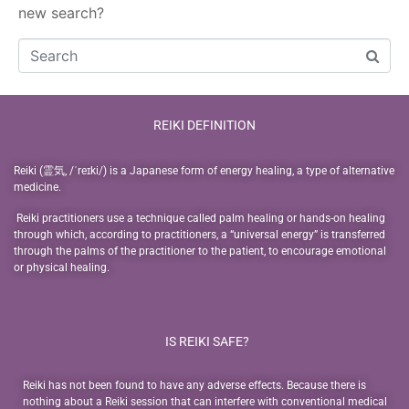
new search?
REIKI DEFINITION
Reiki (霊気, /ˈreɪki/) is a Japanese form of energy healing, a type of alternative
medicine.
Reiki practitioners use a technique called palm healing or hands-on healing
through which, according to practitioners, a “universal energy” is transferred
through the palms of the practitioner to the patient, to encourage emotional
or physical healing.
IS REIKI SAFE?
Reiki has not been found to have any adverse effects. Because there is
nothing about a Reiki session that can interfere with conventional medical