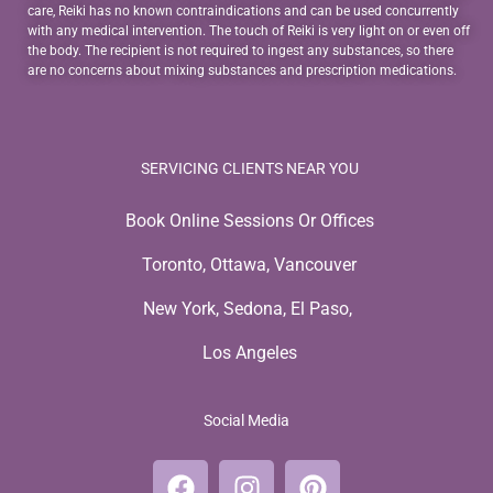
care, Reiki has no known contraindications and can be used concurrently
with any medical intervention. The touch of Reiki is very light on or even off
the body. The recipient is not required to ingest any substances, so there
are no concerns about mixing substances and prescription medications.
SERVICING CLIENTS NEAR YOU
Book Online Sessions Or Offices
Toronto, Ottawa, Vancouver
New York, Sedona, El Paso,
Los Angeles
Social Media